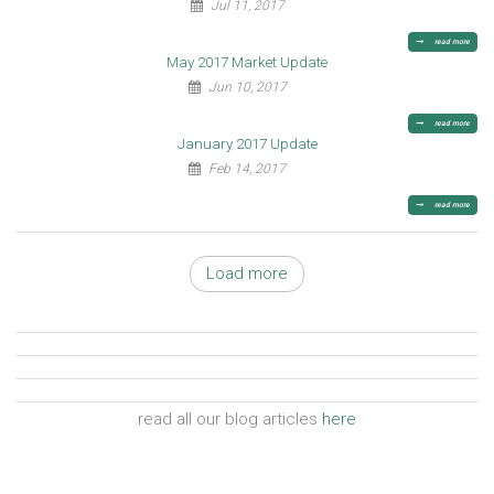
Jul 11, 2017
read more
May 2017 Market Update
Jun 10, 2017
read more
January 2017 Update
Feb 14, 2017
read more
Load more
read all our blog articles
here