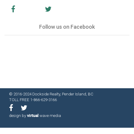
Follow us on Facebook
© 2016-2024 Dockside Realty, Pender Island, BC
TOLL FREE 1-866-629-3166
design by
virtual
wave media