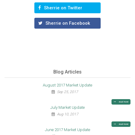
Sherrie on Twitter
Sherrie on Facebook
Blog Articles
August 2017 Market Update
Sep 25, 2017
read more
July Market Update
Aug 10, 2017
read more
June 2017 Market Update