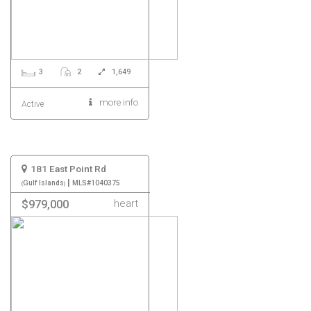
3
2
1,649
more info
Active
181 East Point Rd
|
Gulf Islands
MLS#1040375
heart
$979,000