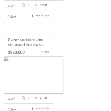
3
2
1,250
more info
Active
3707 Starboard Cres
|
Gulf Islands
MLS#1042903
heart
$880,000
6
2
2,150
more info
Active