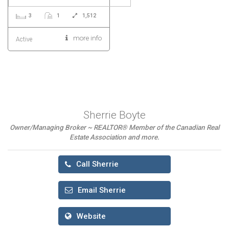
3
1
1,512
more info
Active
Sherrie Boyte
Owner/Managing Broker ~ REALTOR® Member of the Canadian Real
Estate Association and more.
Call Sherrie
Email Sherrie
Website