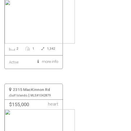
2
1
1,342
more info
Active
2315 MacKinnon Rd
|
Gulf Islands
MLS#1042879
heart
$155,000