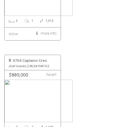
3
1
1,512
more info
Active
4704 Captains Cres
|
Gulf Islands
MLS#1045152
heart
$889,000