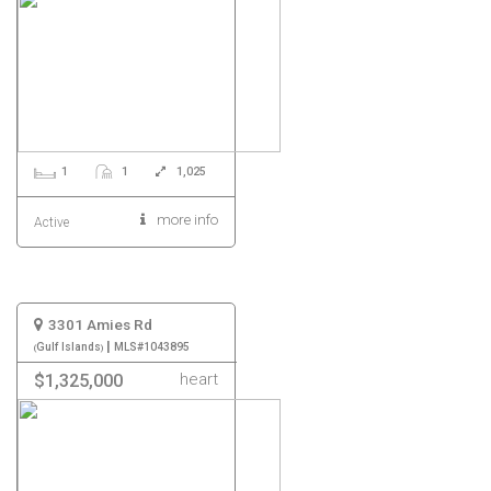
1
1
1,025
more info
Active
3301 Amies Rd
|
Gulf Islands
MLS#1043895
heart
$1,325,000