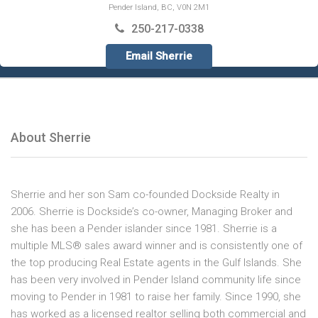
Pender Island, BC, V0N 2M1
250-217-0338
Email Sherrie
About Sherrie
Sherrie and her son Sam co-founded Dockside Realty in
2006. Sherrie is Dockside’s co-owner, Managing Broker and
she has been a Pender islander since 1981. Sherrie is a
multiple MLS® sales award winner and is consistently one of
the top producing Real Estate agents in the Gulf Islands. She
has been very involved in Pender Island community life since
moving to Pender in 1981 to raise her family. Since 1990, she
has worked as a licensed realtor selling both commercial and