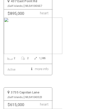
437 East Point Rd
|
Gulf Islands
MLS#1043657
heart
$895,000
2
2
1,385
more info
Active
3735 Capstan Lane
|
Gulf Islands
MLS#1043323
heart
$615,000