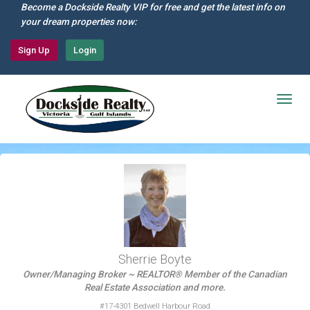
Skip
Become a Dockside Realty VIP for free and get the latest info on
to
your dream properties now:
main
content
Sign Up
Login
Togg
navig
Sherrie Boyte
Owner/Managing Broker ~ REALTOR® Member of the Canadian
Real Estate Association and more.
#17-4301 Bedwell Harbour Road