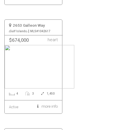
2653 Galleon Way
|
Gulf Islands
MLS#1042617
heart
$674,000
4
3
1,450
more info
Active