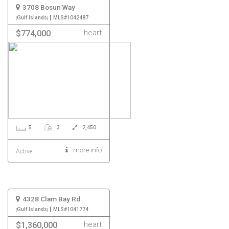
3708 Bosun Way
|
Gulf Islands
MLS#1042487
heart
$774,000
5
3
2,450
more info
Active
4328 Clam Bay Rd
|
Gulf Islands
MLS#1041774
heart
$1,360,000