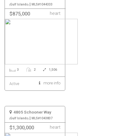
|
Gulf Islands
MLS#1044333
heart
$875,000
3
2
1,506
more info
Active
4805 Schooner Way
|
Gulf Islands
MLS#1043837
heart
$1,300,000