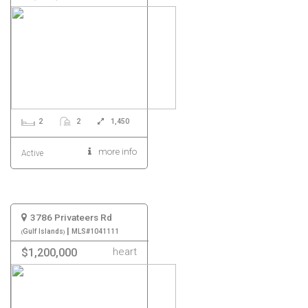
2
2
1,450
more info
Active
3786 Privateers Rd
|
Gulf Islands
MLS#1041111
heart
$1,200,000