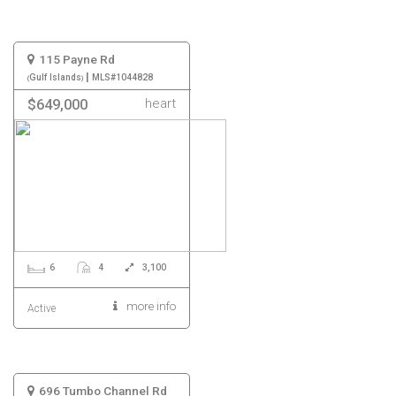
115 Payne Rd
|
Gulf Islands
MLS#1044828
heart
$649,000
6
4
3,100
more info
Active
696 Tumbo Channel Rd