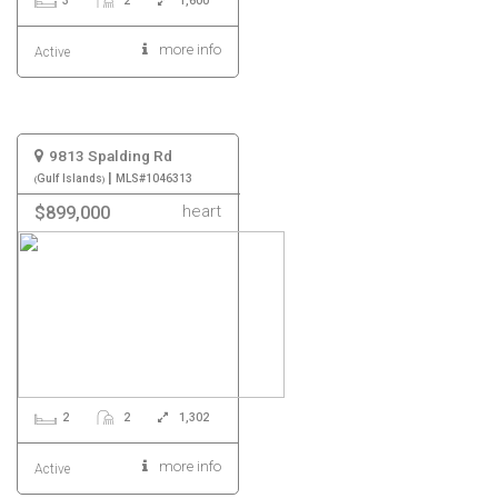
3
2
1,600
more info
Active
9813 Spalding Rd
|
Gulf Islands
MLS#1046313
heart
$899,000
2
2
1,302
more info
Active