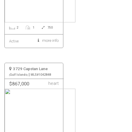
2
1
750
more info
Active
3729 Capstan Lane
|
Gulf Islands
MLS#1042848
heart
$867,000