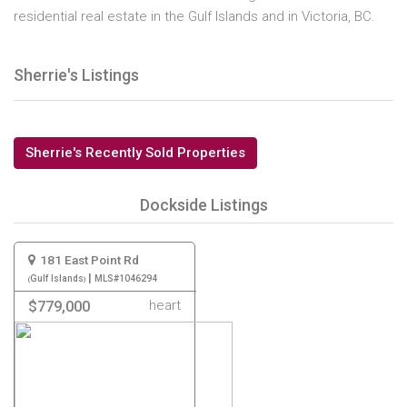
residential real estate in the Gulf Islands and in Victoria, BC.
Sherrie's Listings
Sherrie's Recently Sold Properties
Dockside Listings
181 East Point Rd
|
Gulf Islands
MLS#1046294
heart
$779,000