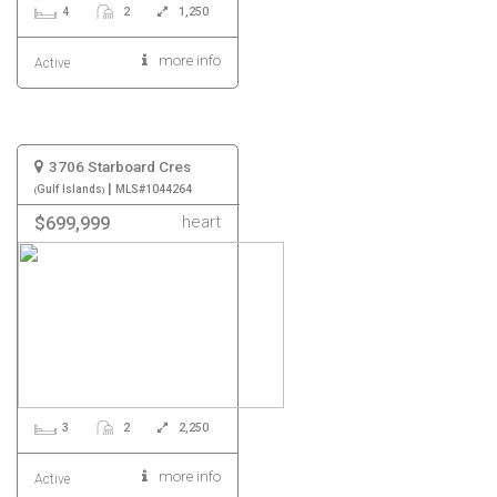
4
2
1,250
more info
Active
3706 Starboard Cres
|
Gulf Islands
MLS#1044264
heart
$699,999
3
2
2,250
more info
Active