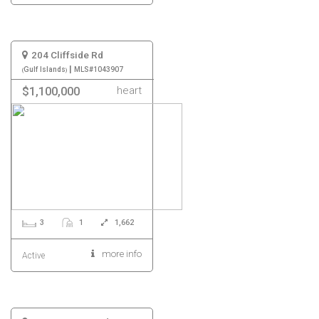
204 Cliffside Rd
|
Gulf Islands
MLS#1043907
heart
$1,100,000
3
1
1,662
more info
Active