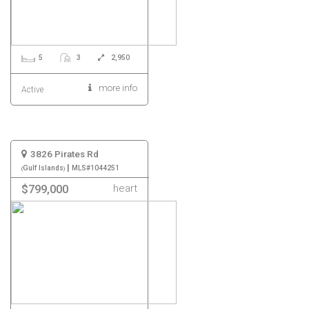
5
3
2,950
more info
Active
3826 Pirates Rd
|
Gulf Islands
MLS#1044251
heart
$799,000