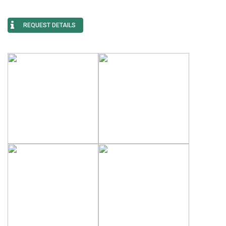
REQUEST DETAILS