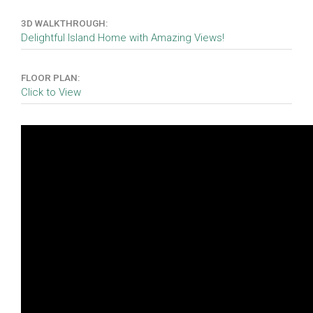
3D WALKTHROUGH:
Delightful Island Home with Amazing Views!
FLOOR PLAN:
Click to View