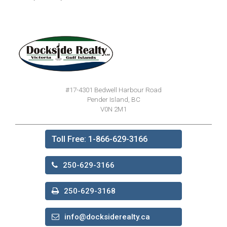
#17-4301 Bedwell Harbour Road
Pender Island, BC
V0N 2M1
Toll Free: 1-866-629-3166
250-629-3166
250-629-3168
info@docksiderealty.ca