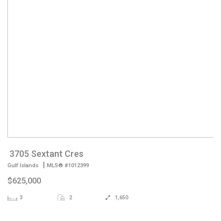
3705 Sextant Cres
|
Gulf Islands
MLS® #1012399
$625,000
3
2
1,650