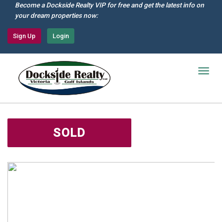
Skip
Become a Dockside Realty VIP for free and get the latest info on
to
your dream properties now:
main
content
Sign Up
Login
Togg
navig
SOLD