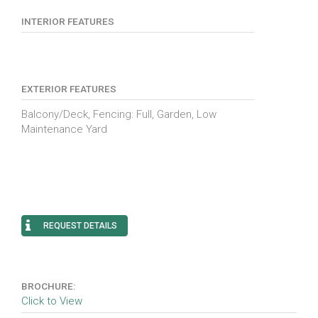
INTERIOR FEATURES
EXTERIOR FEATURES
Balcony/Deck, Fencing: Full, Garden, Low
Maintenance Yard
REQUEST DETAILS
BROCHURE:
Click to View