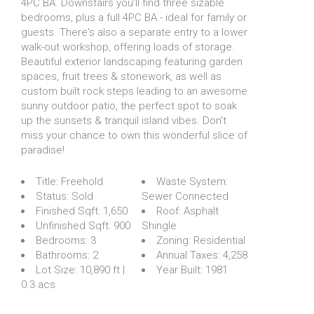
4PC BA. Downstairs you'll find three sizable
bedrooms, plus a full 4PC BA - ideal for family or
guests. There's also a separate entry to a lower
walk-out workshop, offering loads of storage.
Beautiful exterior landscaping featuring garden
spaces, fruit trees & stonework, as well as
custom built rock steps leading to an awesome
sunny outdoor patio, the perfect spot to soak
up the sunsets & tranquil island vibes. Don't
miss your chance to own this wonderful slice of
paradise!
Title:
Freehold
Waste System:
Status:
Sold
Sewer Connected
Finished Sqft:
1,650
Roof:
Asphalt
Unfinished Sqft:
900
Shingle
Bedrooms:
3
Zoning:
Residential
Bathrooms:
2
Annual Taxes:
4,258
Lot Size:
10,890 ft |
Year Built:
1981
0.3 acs