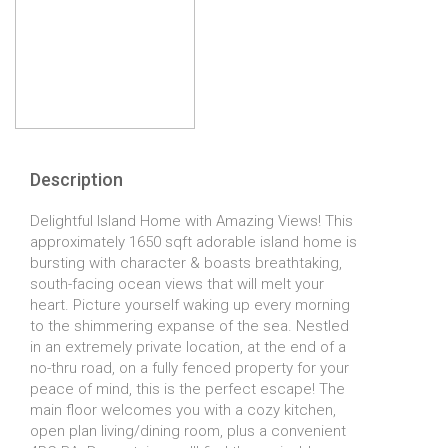
Description
Delightful Island Home with Amazing Views! This
approximately 1650 sqft adorable island home is
bursting with character & boasts breathtaking,
south-facing ocean views that will melt your
heart. Picture yourself waking up every morning
to the shimmering expanse of the sea. Nestled
in an extremely private location, at the end of a
no-thru road, on a fully fenced property for your
peace of mind, this is the perfect escape! The
main floor welcomes you with a cozy kitchen,
open plan living/dining room, plus a convenient