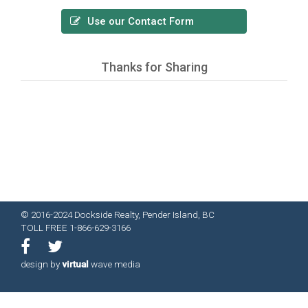
Use our Contact Form
Thanks for Sharing
© 2016-2024 Dockside Realty, Pender Island, BC
TOLL FREE 1-866-629-3166
design by
virtual
wave media