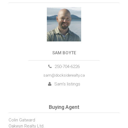
SAM BOYTE
250-704-6226
sam@docksiderealty.ca
Sam's listings
Buying Agent
Colin Gatward
Oakwyn Realty Ltd.