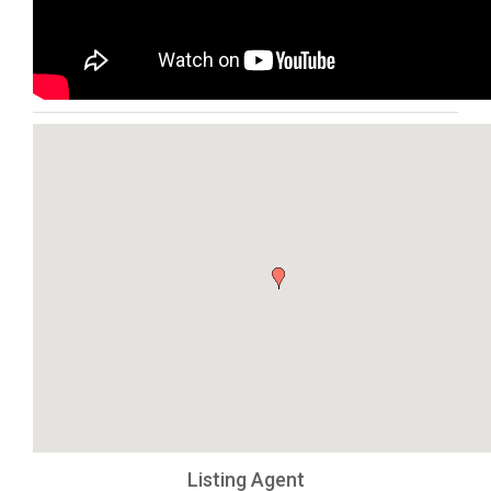
Listing Agent