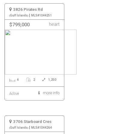
3826 Pirates Rd
|
Gulf Islands
MLS#1044251
heart
$799,000
4
2
1,250
more info
Active
3706 Starboard Cres
|
Gulf Islands
MLS#1044264