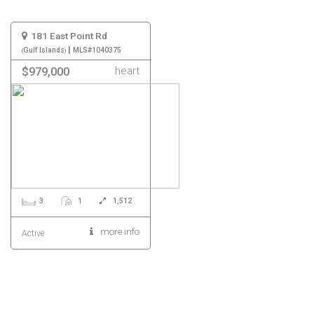
181 East Point Rd
|
Gulf Islands
MLS#1040375
heart
$979,000
3
1
1,512
more info
Active