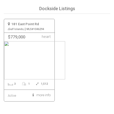
Dockside Listings
181 East Point Rd
|
Gulf Islands
MLS#1046294
heart
$779,000
3
1
1,512
more info
Active