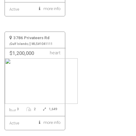
more info
Active
3786 Privateers Rd
|
Gulf Islands
MLS#1041111
heart
$1,200,000
3
2
1,649
more info
Active