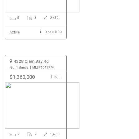
5
3
2,450
more info
Active
4328 Clam Bay Rd
|
Gulf Islands
MLS#1041774
heart
$1,360,000
2
2
1,450