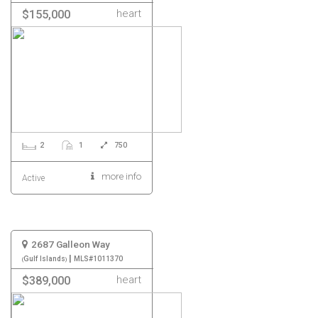
heart
$155,000
2
1
750
more info
Active
2687 Galleon Way
|
Gulf Islands
MLS#1011370
heart
$389,000