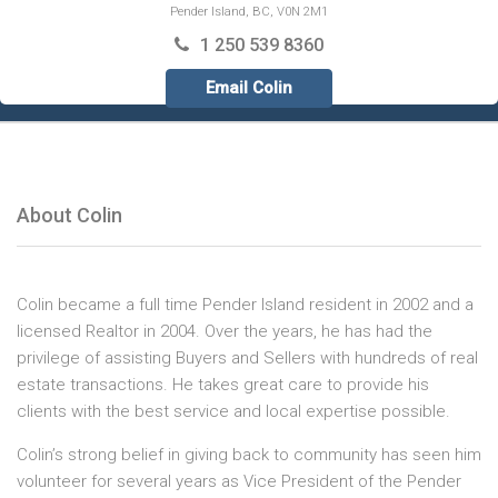
Pender Island, BC, V0N 2M1
1 250 539 8360
Email Colin
About Colin
Colin became a full time Pender Island resident in 2002 and a
licensed Realtor in 2004. Over the years, he has had the
privilege of assisting Buyers and Sellers with hundreds of real
estate transactions. He takes great care to provide his
clients with the best service and local expertise possible.​
Colin’s strong belief in giving back to community has seen him
volunteer for several years as Vice President of the Pender