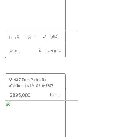
3
1
1,662
more info
Active
437 East Point Rd
|
Gulf Islands
MLS#1043657
heart
$895,000