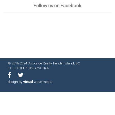
Follow us on Facebook
© 2016-2024 Dockside Realty, Pender Island, BC
TOLL FREE 1-866-629-3166
design by
virtual
wave media