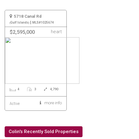
5718 Canal Rd
|
Gulf Islands
MLS#1025674
heart
$2,595,000
4
3
4,790
more info
Active
Colin's Recently Sold Properties