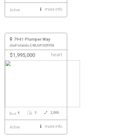
more info
Active
7941 Plumper Way
|
Gulf Islands
MLS#1029704
heart
$1,995,000
4
3
2,000
more info
Active