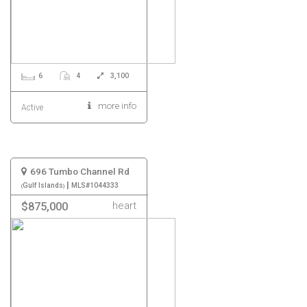
6
4
3,100
more info
Active
696 Tumbo Channel Rd
|
Gulf Islands
MLS#1044333
heart
$875,000