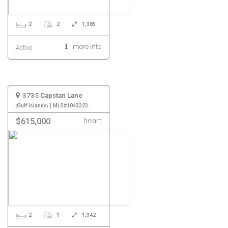
2
2
1,385
more info
Active
3735 Capstan Lane
|
Gulf Islands
MLS#1043323
heart
$615,000
2
1
1,342