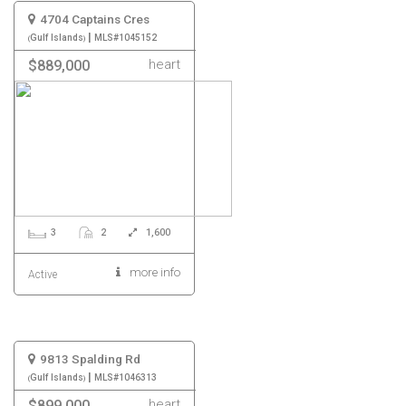
4704 Captains Cres
|
Gulf Islands
MLS#1045152
heart
$889,000
3
2
1,600
more info
Active
9813 Spalding Rd
|
Gulf Islands
MLS#1046313
heart
$899,000