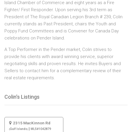
Island Chamber of Commerce and eight years as a Fire
Fighter/ First Responder. Upon serving his 3rd term as
President of The Royal Canadian Legion Branch # 239, Colin
currently stands as Past President, chairs the Youth and
Poppy Fund Committees and is Convener for Canada Day
celebrations on Pender Island.​
A Top Performer in the Pender market, Colin strives to
provide his clients with award winning service, superior
negotiating skills and proven results. He invites Buyers and
Sellers to contact him for a complementary review of their
real estate requirements.
Colin's Listings
2315 MacKinnon Rd
|
Gulf Islands
MLS#1042879