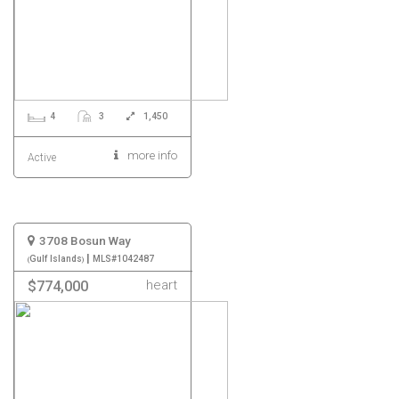
4
3
1,450
more info
Active
3708 Bosun Way
|
Gulf Islands
MLS#1042487
heart
$774,000