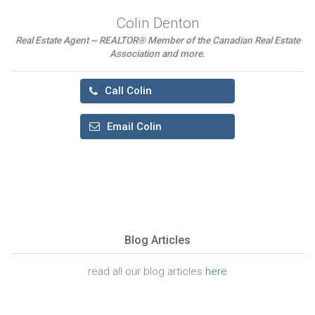
Colin Denton
Real Estate Agent ~ REALTOR® Member of the Canadian Real Estate
Association and more.
Call Colin
Email Colin
Blog Articles
read all our blog articles
here