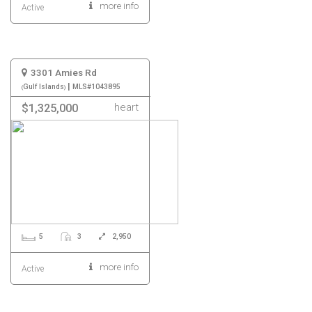
more info
Active
3301 Amies Rd
|
Gulf Islands
MLS#1043895
heart
$1,325,000
5
3
2,950
more info
Active