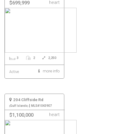
heart
$699,999
3
2
2,250
more info
Active
204 Cliffside Rd
|
Gulf Islands
MLS#1043907
heart
$1,100,000