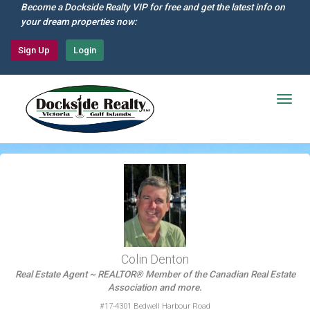
Skip
Become a Dockside Realty VIP for free and get the latest info on
to
your dream properties now:
main
content
Sign Up
Login
Togg
navig
Colin Denton
Real Estate Agent ~ REALTOR® Member of the Canadian Real Estate
Association and more.
#17-4301 Bedwell Harbour Road