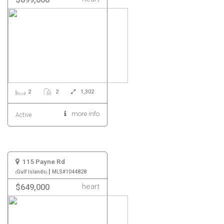
2
2
1,302
more info
Active
115 Payne Rd
|
Gulf Islands
MLS#1044828
heart
$649,000