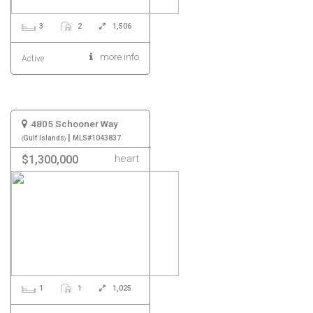
3
2
1,506
more info
Active
4805 Schooner Way
|
Gulf Islands
MLS#1043837
heart
$1,300,000
1
1
1,025