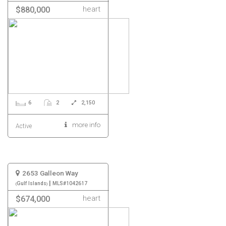
heart
$880,000
6
2
2,150
more info
Active
2653 Galleon Way
|
Gulf Islands
MLS#1042617
heart
$674,000