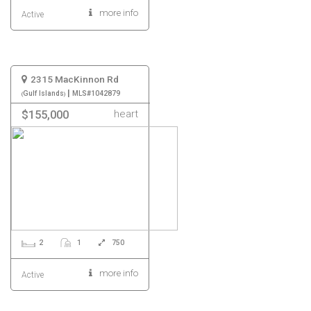
more info
Active
2315 MacKinnon Rd
|
Gulf Islands
MLS#1042879
heart
$155,000
2
1
750
more info
Active