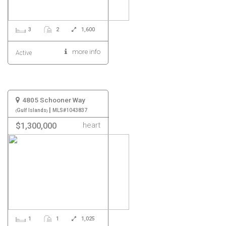
3
2
1,600
more info
Active
4805 Schooner Way
|
Gulf Islands
MLS#1043837
heart
$1,300,000
1
1
1,025