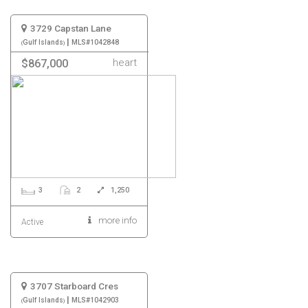
3729 Capstan Lane
|
Gulf Islands
MLS#1042848
heart
$867,000
3
2
1,250
more info
Active
3707 Starboard Cres
|
Gulf Islands
MLS#1042903