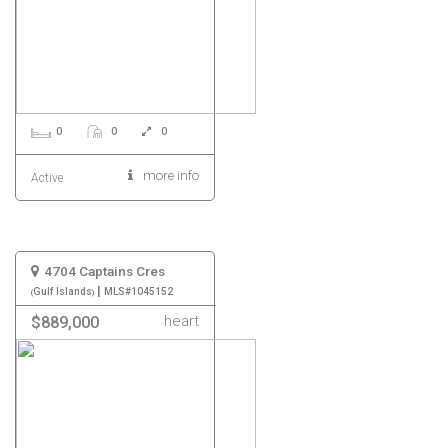
0
0
0
more info
Active
4704 Captains Cres
|
Gulf Islands
MLS#1045152
heart
$889,000